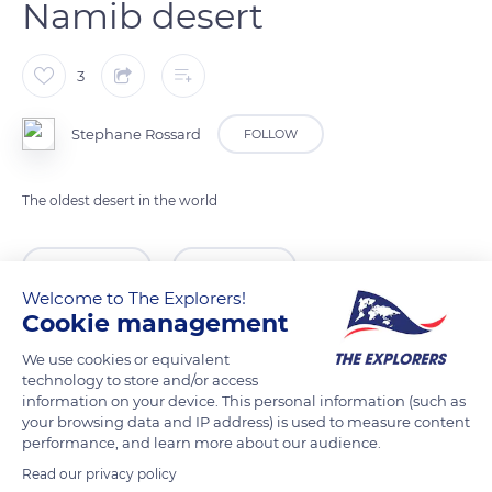
Namib desert
3
Stephane Rossard
FOLLOW
The oldest desert in the world
READ MORE
TRANSLATE
Welcome to The Explorers!
Cookie management
We use cookies or equivalent
technology to store and/or access
information on your device. This personal information (such as
your browsing data and IP address) is used to measure content
performance, and learn more about our audience.
Read our privacy policy