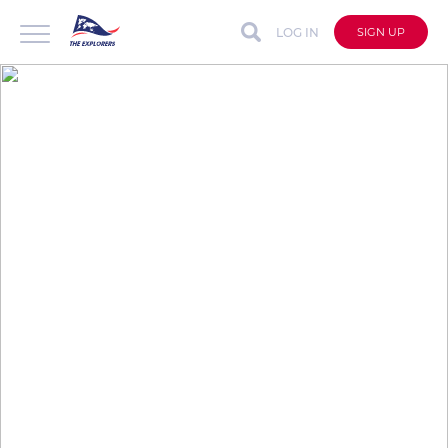
LOG IN
SIGN UP