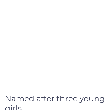
Named after three young
girls