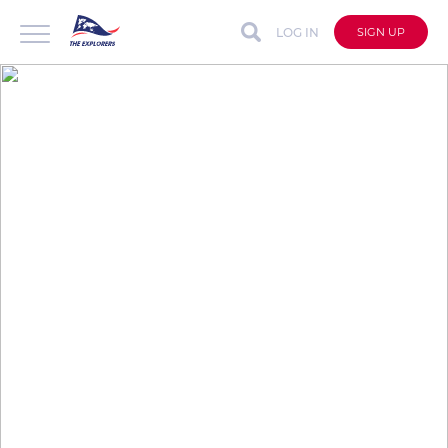
LOG IN
SIGN UP