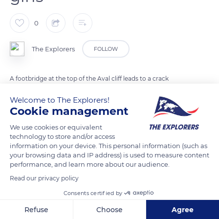
0
The Explorers
FOLLOW
A footbridge at the top of the Aval cliff leads to a crack
between two karstic peaks. Known as the Chambre des
Welcome to The Explorers!
Demoiselles (Maidens' Chamber), it is related to a sad legend.
Cookie management
Three young girls are said to have hidden on the cliff to escape
We use cookies or equivalent
the Lord of Fréfossé chasing them. He had the crevasse
technology to store and/or access
where they hid closed and walled them up alive. Three doves
information on your device. This personal information (such as
were seen flying on the day of their funeral, and the legend
your browsing data and IP address) is used to measure content
performance, and learn more about our audience.
tells that they appear at night in foggy weather.
Read our privacy policy
Consents certified by
READ MORE
TRANSLATE
Refuse
Choose
Agree