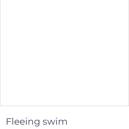
Fleeing swim