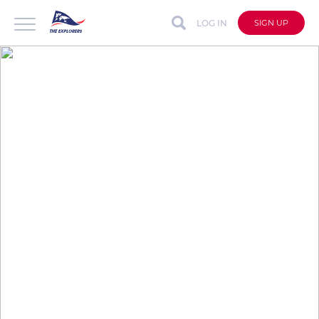
LOG IN
SIGN UP