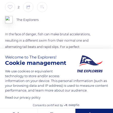
2
The Explorers
In the face of danger, fish can make brutal accelerations,
resulting in a different swim from their normal one and
alternating tail beats and rapid slips. For a perfect
hydrodynamism, they then apply their fins along their body
Welcome to The Explorers!
and present a streamlined shape without any roughness.
Cookie management
We use cookies or equivalent
READ MORE
TRANSLATE
technology to store and/or access
information on your device. This personal information (such as
your browsing data and IP address) is used to measure content
performance, and learn more about our audience.
Read our privacy policy
Consents certified by