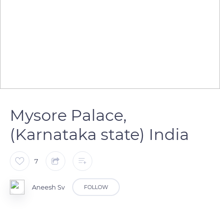
Mysore Palace,
(Karnataka state) India
7
Aneesh Sv
FOLLOW