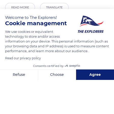
READ MORE
TRANSLATE
Welcome to The Explorers!
Cookie management
We use cookies or equivalent
technology to store and/or access
information on your device. This personal information (such as
your browsing data and IP address) is used to measure content
performance, and learn more about our audience.
Read our privacy policy
Consents certified by
Hardinge Circle
Refuse
Choose
Agree
Axeptio consent
Consent Management Platform: Personalize Your Options
Our platform empowers you to tailor and manage your privacy se
Related content