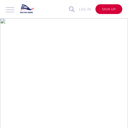
LOG IN
SIGN UP