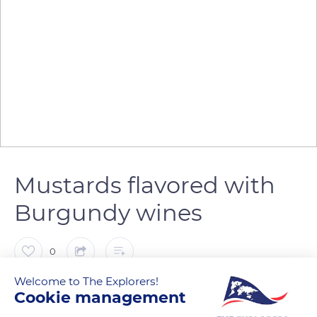
Mustards flavored with
Burgundy wines
0
Welcome to The Explorers!
The Explorers
FOLLOW
Cookie management