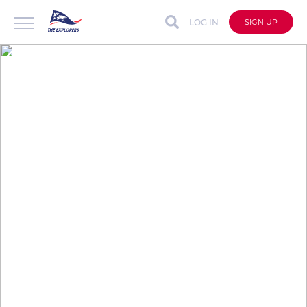
LOG IN
SIGN UP