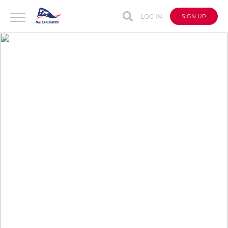
LOG IN
SIGN UP