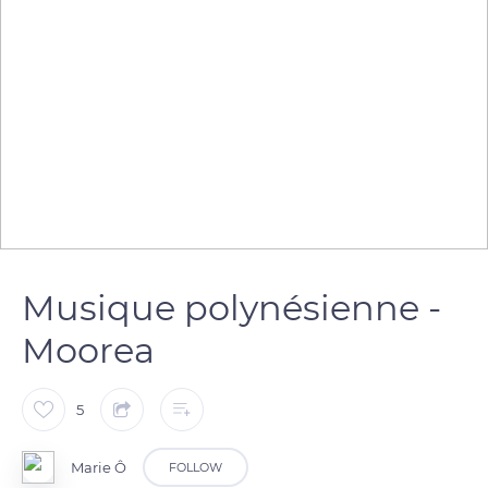
Musique polynésienne -
Moorea
5
Marie Ô
FOLLOW