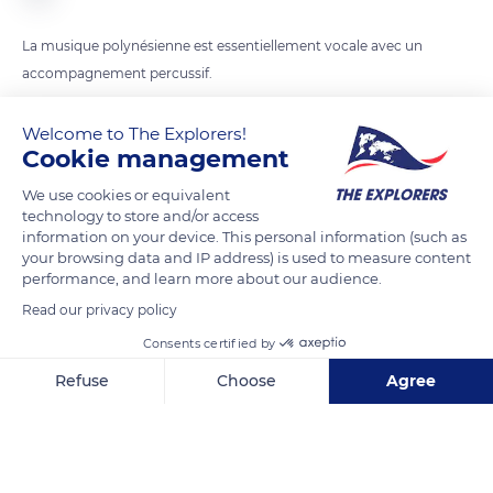
La musique polynésienne est essentiellement vocale avec un
accompagnement percussif.
Welcome to The Explorers!
READ MORE
TRANSLATE
Cookie management
We use cookies or equivalent
technology to store and/or access
information on your device. This personal information (such as
your browsing data and IP address) is used to measure content
performance, and learn more about our audience.
Read our privacy policy
Consents certified by
Refuse
Choose
Agree
53JGC59W+WR
Axeptio consent
Consent Management Platform: Personalize Your Options
Our platform empowers you to tailor and manage your privacy se