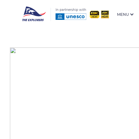
In partnership with
MENU