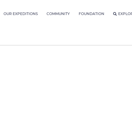
OUR EXPEDITIONS
COMMUNITY
FOUNDATION
EXPLO