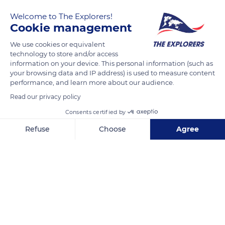
Welcome to The Explorers!
Cookie management
We use cookies or equivalent
technology to store and/or access
information on your device. This personal information (such as
your browsing data and IP address) is used to measure content
performance, and learn more about our audience.
77 Rue de Varenne
Read our privacy policy
Consents certified by
Refuse
Choose
Agree
Related content
Axeptio consent
Consent Management Platform: Personalize Your Options
Our platform empowers you to tailor and manage your privacy se