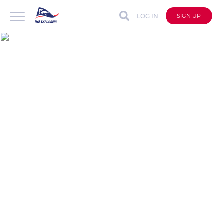
LOG IN
SIGN UP