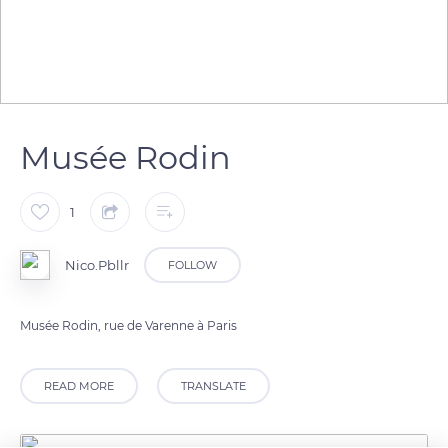
Musée Rodin
1
Nico.Pbllr
FOLLOW
Musée Rodin, rue de Varenne à Paris
READ MORE
TRANSLATE