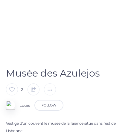
Musée des Azulejos
2
Louis
FOLLOW
Vestige d'un couvent le musée de la faïence situé dans l'est de
Lisbonne.