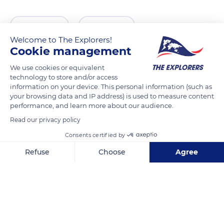
READ MORE
TRANSLATE
Welcome to The Explorers!
Cookie management
We use cookies or equivalent
technology to store and/or access
information on your device. This personal information (such as
your browsing data and IP address) is used to measure content
performance, and learn more about our audience.
Read our privacy policy
Consents certified by
R. Me. Deus 4, 1900-312 Lisboa, Portugal
Refuse
Choose
Agree
Axeptio consent
Consent Management Platform: Personalize Your Options
Our platform empowers you to tailor and manage your privacy se
Related content