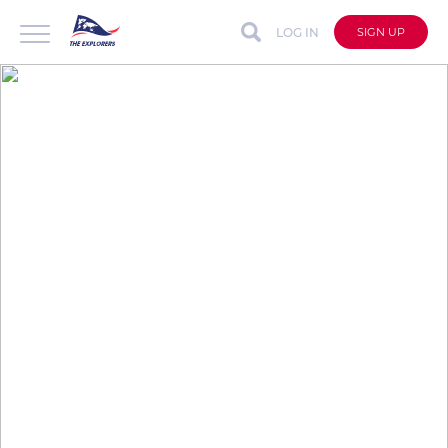
LOG IN
SIGN UP