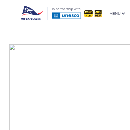
In partnership with
MENU