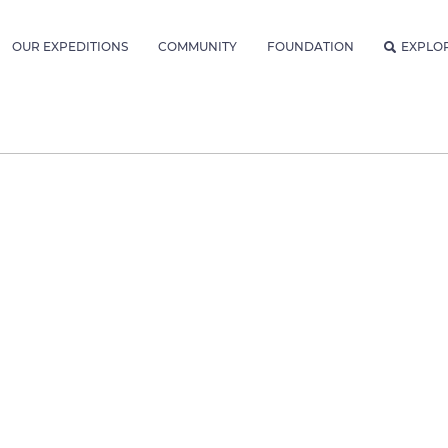
OUR EXPEDITIONS
COMMUNITY
FOUNDATION
EXPLO