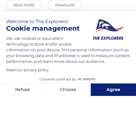
READ MORE
TRANSLATE
Welcome to The Explorers!
Cookie management
We use cookies or equivalent
technology to store and/or access
information on your device. This personal information (such as
your browsing data and IP address) is used to measure content
performance, and learn more about our audience.
Read our privacy policy
ADAM EXPORTS
Consents certified by
Refuse
Choose
Agree
Axeptio consent
Consent Management Platform: Personalize Your Options
Our platform empowers you to tailor and manage your privacy se
Related content