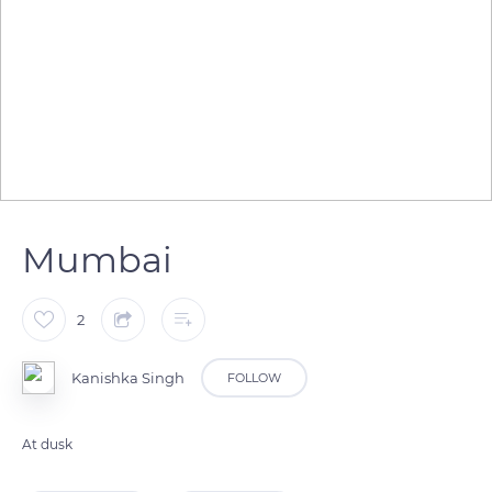
Mumbai
2
Kanishka Singh
FOLLOW
At dusk