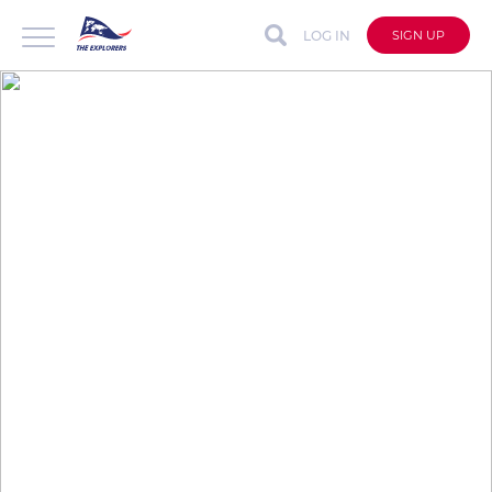
LOG IN
SIGN UP