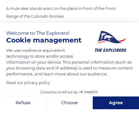
A mule deer stands erect on the plains in front of the Front
Range of the Colorado Rockies.
Welcome to The Explorers!
READ MORE
TRANSLATE
Cookie management
We use cookies or equivalent
technology to store and/or access
information on your device. This personal information (such as
your browsing data and IP address) is used to measure content
performance, and learn more about our audience.
Read our privacy policy
Consents certified by
Refuse
Choose
Agree
9109 US-24, Colorado Springs, CO 80915, USA
Axeptio consent
Consent Management Platform: Personalize Your Options
Our platform empowers you to tailor and manage your privacy se