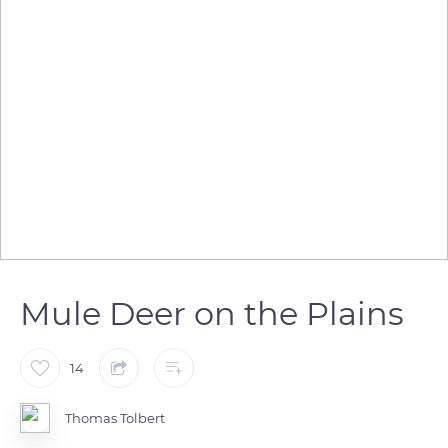
Mule Deer on the Plains
14
Thomas Tolbert