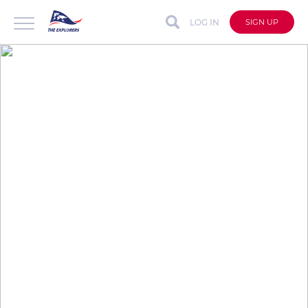
LOG IN
SIGN UP