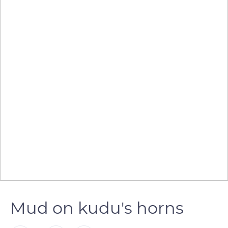
Mud on kudu's horns