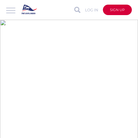
LOG IN
SIGN UP