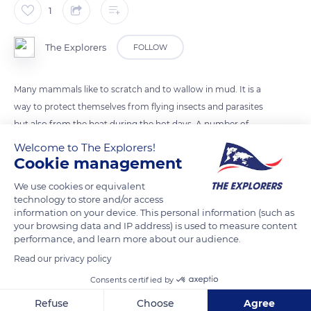
1
The Explorers
FOLLOW
Many mammals like to scratch and to wallow in mud. It is a
way to protect themselves from flying insects and parasites
but also from the heat during the hot days. A number of
antilope species, such as kudus, scratch their head and their
Welcome to The Explorers!
horns in mud or on termite mounds in order to mark their
Cookie management
territory or as display.
We use cookies or equivalent
technology to store and/or access
information on your device. This personal information (such as
READ MORE
TRANSLATE
your browsing data and IP address) is used to measure content
performance, and learn more about our audience.
Read our privacy policy
Consents certified by
Refuse
Choose
Agree