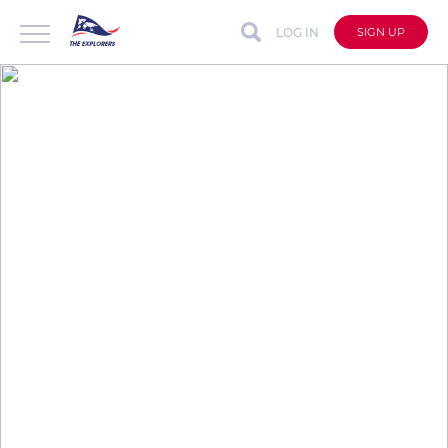
LOG IN
SIGN UP