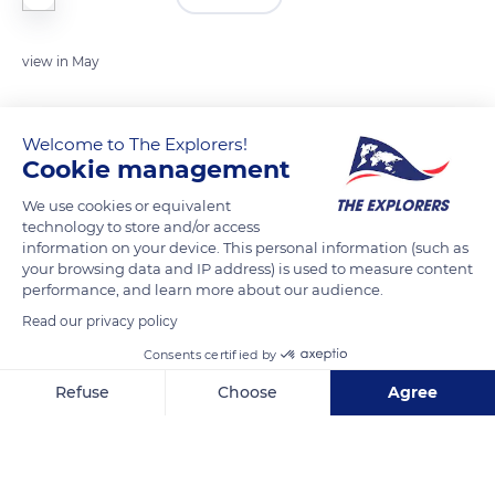
view in May
READ MORE
TRANSLATE
Welcome to The Explorers!
Cookie management
We use cookies or equivalent
technology to store and/or access
information on your device. This personal information (such as
your browsing data and IP address) is used to measure content
performance, and learn more about our audience.
Read our privacy policy
Consents certified by
Unnamed Road
Refuse
Choose
Agree
Axeptio consent
Consent Management Platform: Personalize Your Options
Our platform empowers you to tailor and manage your privacy se