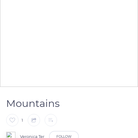
Mountains
1
Veronica Ter
FOLLOW