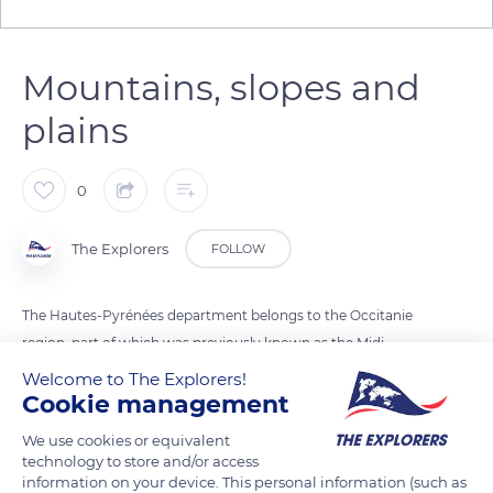
Mountains, slopes and
plains
0
The Explorers
FOLLOW
The Hautes-Pyrénées department belongs to the Occitanie
region, part of which was previously known as the Midi-
Pyrénées. The department, home to a little more than
Welcome to The Explorers!
Cookie management
229,000 inhabitants in 2018, borders three other French
departments but also the Spanish province of Huesca. The
We use cookies or equivalent
Hautes-Pyrénées are made up of three different natural
technology to store and/or access
regions and landscapes: the mountains and valleys, the
information on your device. This personal information (such as