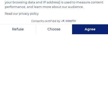
your browsing data and IP address) is used to measure content
slopes, and the plains.
performance, and learn more about our audience.
Read our privacy policy
READ MORE
TRANSLATE
Consents certified by
Refuse
Choose
Agree
Axeptio consent
Consent Management Platform: Personalize Your Options
Our platform empowers you to tailor and manage your privacy se
Hautes-Pyrénées
Related content