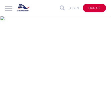
LOG IN
SIGN UP