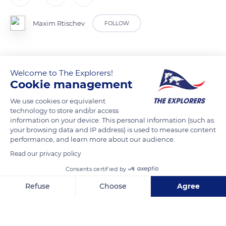
Maxim Rtischev
FOLLOW
Welcome to The Explorers!
READ MORE
TRANSLATE
Cookie management
We use cookies or equivalent
technology to store and/or access
information on your device. This personal information (such as
your browsing data and IP address) is used to measure content
performance, and learn more about our audience.
Read our privacy policy
Consents certified by
Refuse
Choose
Agree
A158, Kabardino-Balkarskaya Republits, Russia, 361605
Axeptio consent
Consent Management Platform: Personalize Your Options
Our platform empowers you to tailor and manage your privacy se