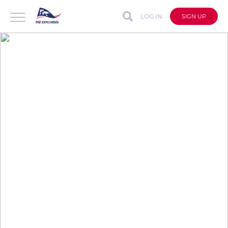
LOG IN
SIGN UP