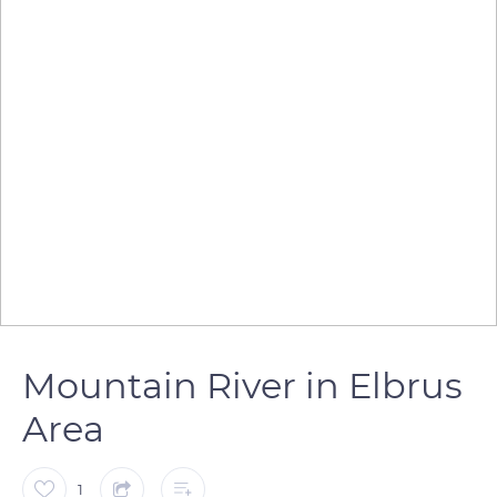
Mountain River in Elbrus
Area
1