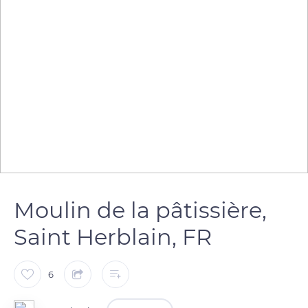
Moulin de la pâtissière,
Saint Herblain, FR
6