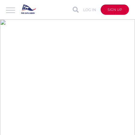
LOG IN
SIGN UP