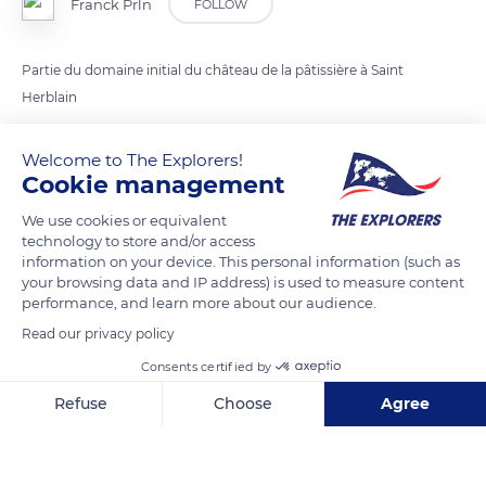
Franck Prln
FOLLOW
Partie du domaine initial du château de la pâtissière à Saint
Herblain
Welcome to The Explorers!
READ MORE
TRANSLATE
Cookie management
We use cookies or equivalent
technology to store and/or access
information on your device. This personal information (such as
your browsing data and IP address) is used to measure content
performance, and learn more about our audience.
Read our privacy policy
Consents certified by
Refuse
Choose
Agree
6 Moulin de la Pâtissière
Axeptio consent
Consent Management Platform: Personalize Your Options
Our platform empowers you to tailor and manage your privacy se