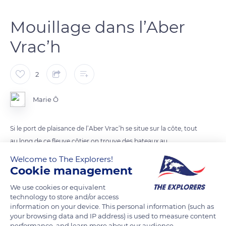
Mouillage dans l’Aber
Vrac’h
2
Marie Ô
Si le port de plaisance de l’Aber Vrac’h se situe sur la côte, tout
au long de ce fleuve côtier on trouve des bateaux au
mouillage
Welcome to The Explorers!
Cookie management
READ MORE
TRANSLATE
We use cookies or equivalent
technology to store and/or access
information on your device. This personal information (such as
your browsing data and IP address) is used to measure content
performance, and learn more about our audience.