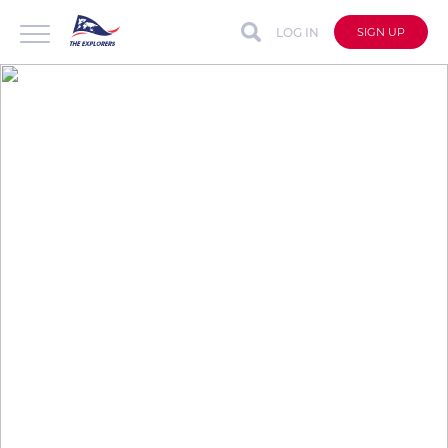
LOG IN
SIGN UP