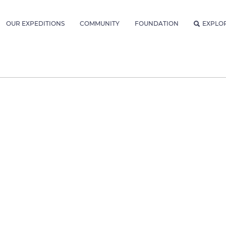
OUR EXPEDITIONS
COMMUNITY
FOUNDATION
EXPLO