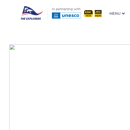
In partnership with
MENU