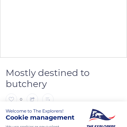
Mostly destined to
butchery
0
Welcome to The Explorers!
The Explorers
Cookie management
We use cookies or equivalent