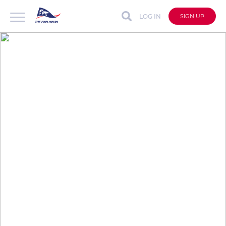
LOG IN
SIGN UP