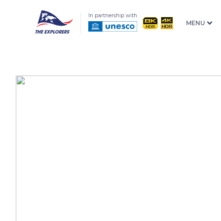
In partnership with
MENU