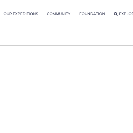
OUR EXPEDITIONS
COMMUNITY
FOUNDATION
EXPLO