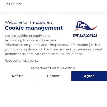
Loir et Cher
READ MORE
TRANSLATE
Welcome to The Explorers!
Cookie management
We use cookies or equivalent
technology to store and/or access
information on your device. This personal information (such as
your browsing data and IP address) is used to measure content
performance, and learn more about our audience.
Read our privacy policy
Consents certified by
381 Le Parc
Refuse
Choose
Agree
Axeptio consent
Consent Management Platform: Personalize Your Options
Our platform empowers you to tailor and manage your privacy se
Related content