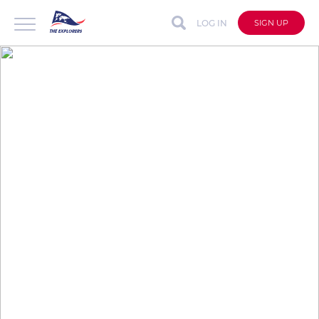
LOG IN
SIGN UP