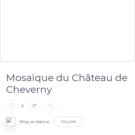
Mosaïque du Château de
Cheverny
0
Pilou et Marino
FOLLOW