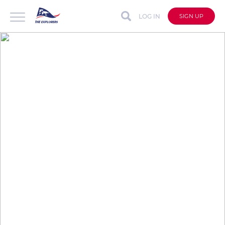
LOG IN
SIGN UP