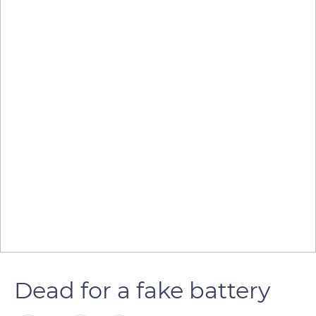
Dead for a fake battery