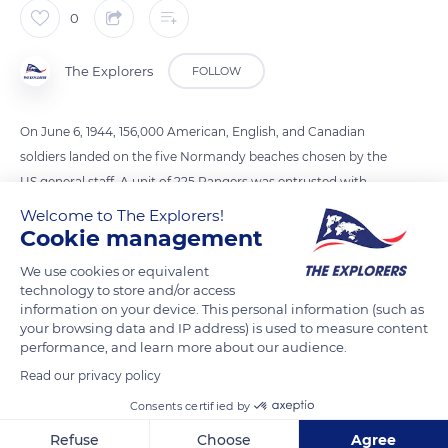
0
The Explorers
FOLLOW
On June 6, 1944, 156,000 American, English, and Canadian
soldiers landed on the five Normandy beaches chosen by the
US general staff. A unit of 225 Rangers was entrusted with
climbing the steep cliffs of Pointe du Hoc (82 to 98 ft / 25 to 30
Welcome to The Explorers!
m high) using grapples and ropes to neutralize a battery of
Cookie management
cannons. Once up there, they were faced with a dummy and
We use cookies or equivalent
heavy enemy fire. The Rangers succeeded but had to face
technology to store and/or access
several enemy attacks until the arrival of reinforcements on
information on your device. This personal information (such as
your browsing data and IP address) is used to measure content
the morning of June 8th. Of the 225 soldiers, 135 lost their lives
performance, and learn more about our audience.
at Pointe du Hoc.
Read our privacy policy
Consents certified by
READ MORE
TRANSLATE
Refuse
Choose
Agree