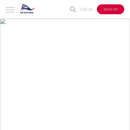
LOG IN
SIGN UP