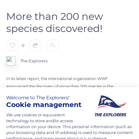
More than 200 new
species discovered!
0
The Explorers
In its latest report, the international organization WWF
announced the discovery of more than 200 species in the
Grand Mekong region that covers Myanmar, Thailand, Lao,
Welcome to The Explorers!
Cambodia, and Vietnam. It is precisely 224 species of plants
Cookie management
and animals that have been discovered among which we can
We use cookies or equivalent
find a primate, a snake, a frog, or even a cavefish.
technology to store and/or access
information on your device. This personal information (such as
your browsing data and IP address) is used to measure content
READ MORE
TRANSLATE
performance, and learn more about our audience.