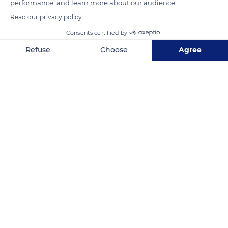
performance, and learn more about our audience.
READ MORE
TRANSLATE
Read our privacy policy
Consents certified by
Refuse
Choose
Agree
Axeptio consent
Consent Management Platform: Personalize Your Options
Our platform empowers you to tailor and manage your privacy se
Nuku Hiva
Related content