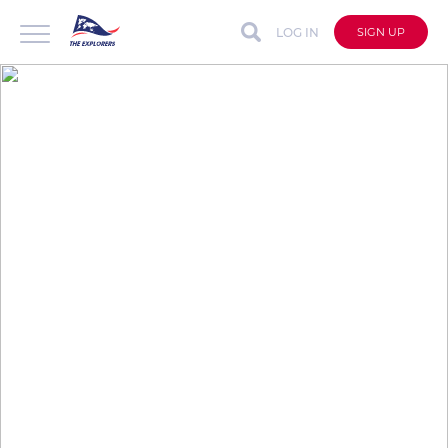
LOG IN
SIGN UP