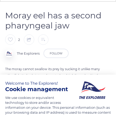
Moray eel has a second
pharyngeal jaw
2
The Explorers
FOLLOW
The moray cannot swallow its prey by sucking it unlike many
other fish. Its body is too elongated and tightly wedged in the
rock crevices. For many species of morays, the solution
Welcome to The Explorers!
Cookie management
passes through a 2nd movable pharyngeal jaw. The moray
grabs its prey with its 1st jaw then advances its mobile
We use cookies or equivalent
dentition to grip it inside the mouth and pull it backward in
technology to store and/or access
information on your device. This personal information (such as
less than a second.
your browsing data and IP address) is used to measure content