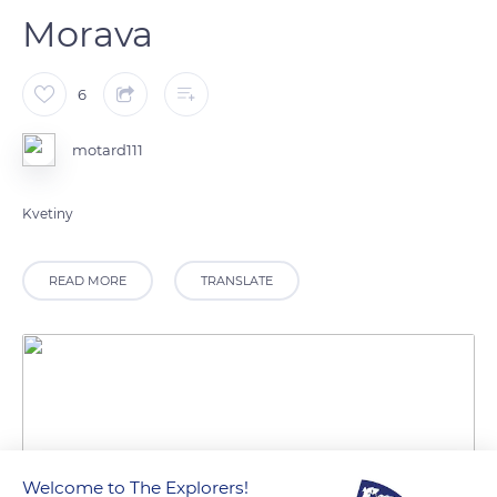
Morava
6
motard111
Kvetiny
READ MORE
TRANSLATE
Welcome to The Explorers!