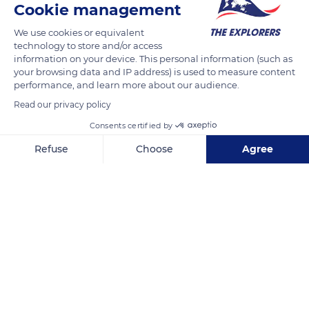
Cookie management
664 83 Domašov, Czechia
We use cookies or equivalent
technology to store and/or access
information on your device. This personal information (such as
your browsing data and IP address) is used to measure content
performance, and learn more about our audience.
Related content
Read our privacy policy
Consents certified by
Refuse
Choose
Agree
Axeptio consent
Consent Management Platform: Personalize Your Options
Our platform empowers you to tailor and manage your privacy se