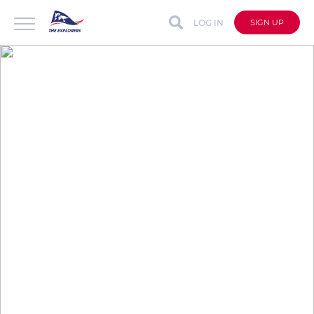
LOG IN
SIGN UP