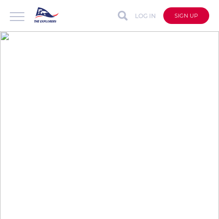
LOG IN
SIGN UP