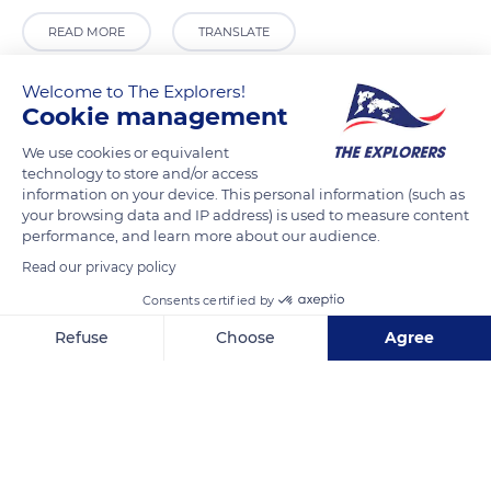
READ MORE
TRANSLATE
Welcome to The Explorers!
Cookie management
We use cookies or equivalent
technology to store and/or access
information on your device. This personal information (such as
your browsing data and IP address) is used to measure content
performance, and learn more about our audience.
Read our privacy policy
Ctra. Moraira a Calpe, 42, 03724 Teulada, Alicante, Spain
Consents certified by
Refuse
Choose
Agree
Axeptio consent
Consent Management Platform: Personalize Your Options
Our platform empowers you to tailor and manage your privacy se
Related content