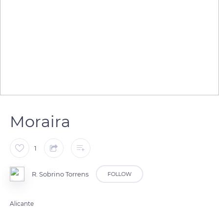
Moraira
1
R. Sobrino Torrens
FOLLOW
Alicante