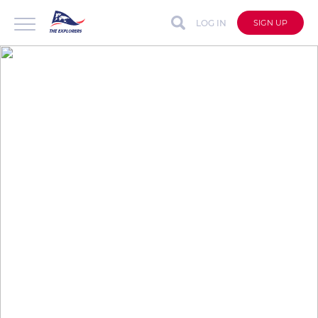
LOG IN
SIGN UP