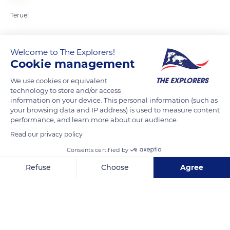
Teruel
READ MORE
TRANSLATE
Welcome to The Explorers!
Cookie management
We use cookies or equivalent
technology to store and/or access
information on your device. This personal information (such as
your browsing data and IP address) is used to measure content
performance, and learn more about our audience.
Read our privacy policy
Consents certified by
44400 Mora de Rubielos, Teruel, Spain
Refuse
Choose
Agree
Axeptio consent
Consent Management Platform: Personalize Your Options
Our platform empowers you to tailor and manage your privacy se
Related content