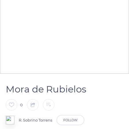
Mora de Rubielos
0
R. Sobrino Torrens
FOLLOW