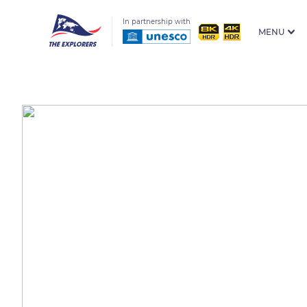
In partnership with
MENU