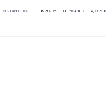
OUR EXPEDITIONS
COMMUNITY
FOUNDATION
EXPLO