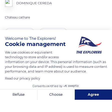
DOMINIQUE CEREDA
READ MORE
TRANSLATE
Welcome to The Explorers!
Cookie management
We use cookies or equivalent
technology to store and/or access
information on your device. This personal information (such as
your browsing data and IP address) is used to measure content
performance, and learn more about our audience.
Read our privacy policy
Consents certified by
D9
Refuse
Choose
Agree
Axeptio consent
Consent Management Platform: Personalize Your Options
Our platform empowers you to tailor and manage your privacy se