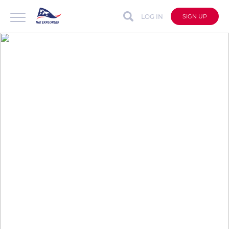
LOG IN
SIGN UP