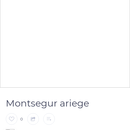
Montsegur ariege
0