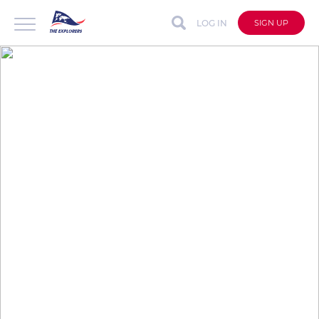
LOG IN
SIGN UP