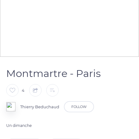
Montmartre - Paris
4
Thierry Beduchaud
FOLLOW
Un dimanche