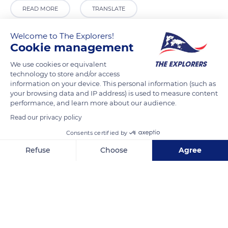
READ MORE
TRANSLATE
Welcome to The Explorers!
Cookie management
We use cookies or equivalent
technology to store and/or access
information on your device. This personal information (such as
your browsing data and IP address) is used to measure content
performance, and learn more about our audience.
Read our privacy policy
15 Rue de l'Abreuvoir
Consents certified by
Refuse
Choose
Agree
Axeptio consent
Consent Management Platform: Personalize Your Options
Our platform empowers you to tailor and manage your privacy se
Related content