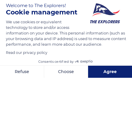
the ascent is made using the scissor method. The skis are
Welcome to The Explorers!
spread out in a V shape, the angle depending on the slope, the
Cookie management
inner edges of the skis provide the grip on the snow. A well-
We use cookies or equivalent
executed scissor climb leaves fishbone-like tracks in the snow.
technology to store and/or access
information on your device. This personal information (such as
your browsing data and IP address) is used to measure content
READ MORE
TRANSLATE
performance, and learn more about our audience.
Read our privacy policy
Consents certified by
Refuse
Choose
Agree
Axeptio consent
Consent Management Platform: Personalize Your Options
Our platform empowers you to tailor and manage your privacy se
Puy de Pertuyzat