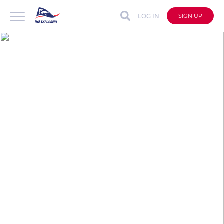
LOG IN
SIGN UP