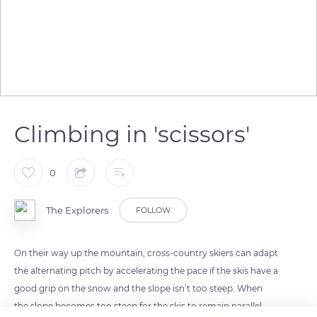
Climbing in 'scissors'
0
The Explorers
FOLLOW
On their way up the mountain, cross-country skiers can adapt
the alternating pitch by accelerating the pace if the skis have a
good grip on the snow and the slope isn’t too steep. When
the slope becomes too steep for the skis to remain parallel,