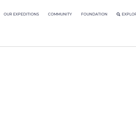
OUR EXPEDITIONS
COMMUNITY
FOUNDATION
EXPLO