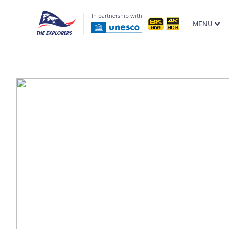
In partnership with
MENU