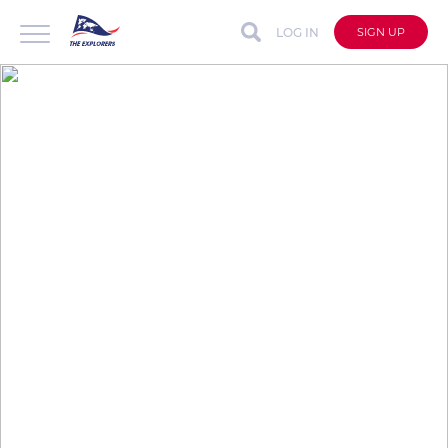
LOG IN
SIGN UP