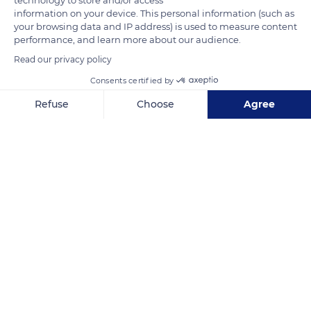
regions and landscapes: the mountains and valleys, the
information on your device. This personal information (such as
your browsing data and IP address) is used to measure content
slopes, and the plains.
performance, and learn more about our audience.
Read our privacy policy
READ MORE
TRANSLATE
Consents certified by
Refuse
Choose
Agree
Axeptio consent
Consent Management Platform: Personalize Your Options
Our platform empowers you to tailor and manage your privacy se
Hautes-Pyrénées