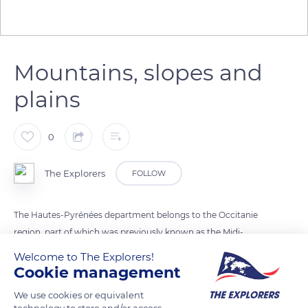
Mountains, slopes and
plains
0
The Explorers
FOLLOW
The Hautes-Pyrénées department belongs to the Occitanie
region, part of which was previously known as the Midi-
Pyrénées. The department, home to a little more than
Welcome to The Explorers!
229,000 inhabitants in 2018, borders three other French
Cookie management
departments but also the Spanish province of Huesca. The
We use cookies or equivalent
Hautes-Pyrénées are made up of three different natural
technology to store and/or access