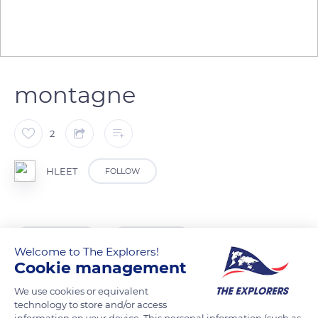
montagne
2
HLEET
FOLLOW
READ MORE
TRANSLATE
Welcome to The Explorers!
Cookie management
We use cookies or equivalent
technology to store and/or access
information on your device. This personal information (such as