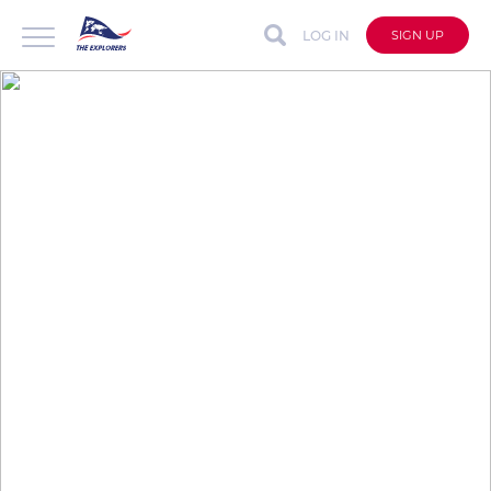
LOG IN
SIGN UP