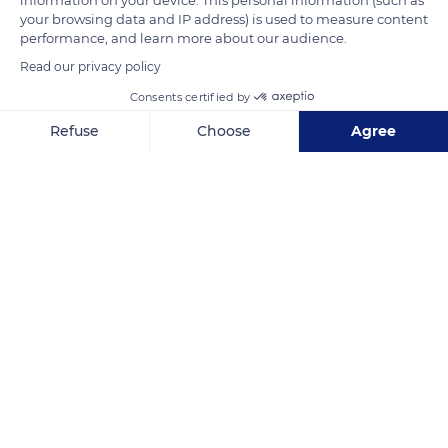
your browsing data and IP address) is used to measure content
Related content
performance, and learn more about our audience.
Read our privacy policy
Consents certified by
Refuse
Choose
Agree
Axeptio consent
Consent Management Platform: Personalize Your Options
Our platform empowers you to tailor and manage your privacy se