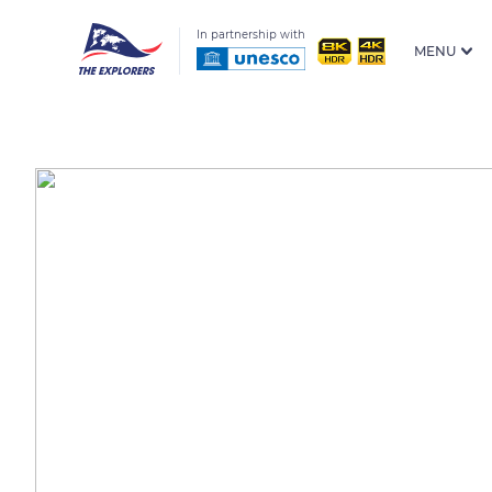
In partnership with
MENU