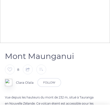
Mont Maunganui
8
Clara Olala
FOLLOW
Vue depuis les hauteurs du mont de 232 m, situé à Tauranga
en Nouvelle Zélande. Ce volcan éteint est accessible pour les
débutants en randonnée