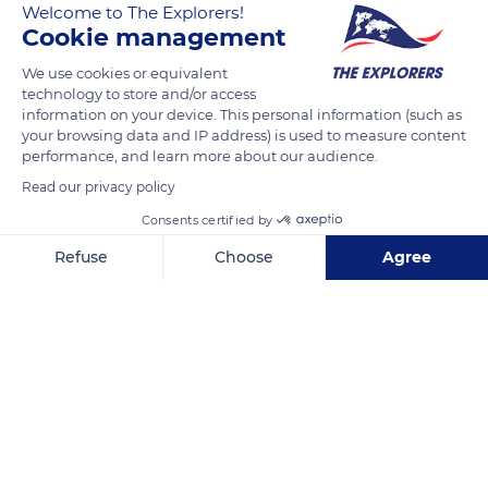
Welcome to The Explorers!
Cookie management
READ MORE
TRANSLATE
We use cookies or equivalent
technology to store and/or access
information on your device. This personal information (such as
your browsing data and IP address) is used to measure content
performance, and learn more about our audience.
Read our privacy policy
Consents certified by
Refuse
Choose
Agree
Axeptio consent
Consent Management Platform: Personalize Your Options
Unnamed Road
Our platform empowers you to tailor and manage your privacy se
Related content