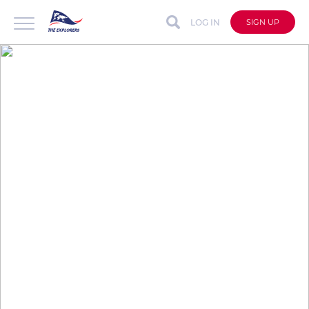
LOG IN
SIGN UP