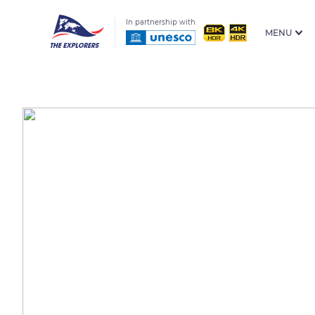
In partnership with
MENU