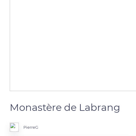
Monastère de Labrang
PierreG