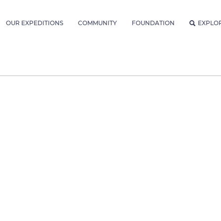
OUR EXPEDITIONS
COMMUNITY
FOUNDATION
EXPLO