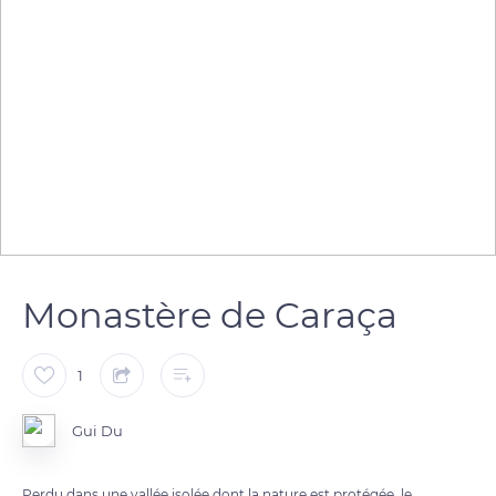
Monastère de Caraça
1
Gui Du
Perdu dans une vallée isolée dont la nature est protégée, le