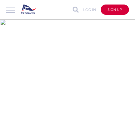
LOG IN
SIGN UP