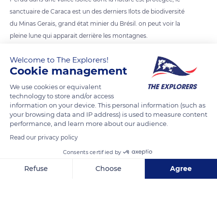
sanctuaire de Caraca est un des derniers îlots de biodiversité
du Minas Gerais, grand état minier du Brésil. on peut voir la
pleine lune qui apparait derrière les montagnes.
Welcome to The Explorers!
READ MORE
TRANSLATE
Cookie management
We use cookies or equivalent
technology to store and/or access
information on your device. This personal information (such as
your browsing data and IP address) is used to measure content
performance, and learn more about our audience.
Read our privacy policy
Consents certified by
Refuse
Choose
Agree
Estrada do Caraça
Axeptio consent
Consent Management Platform: Personalize Your Options
Our platform empowers you to tailor and manage your privacy se