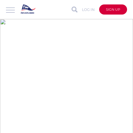
LOG IN
SIGN UP