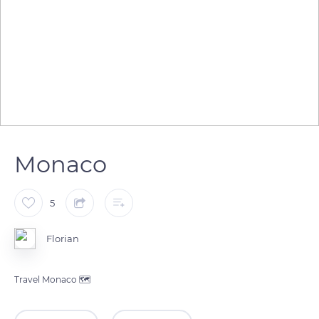
Monaco
5
Florian
Travel Monaco 🗺