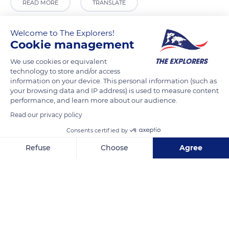
READ MORE
TRANSLATE
Welcome to The Explorers!
Cookie management
We use cookies or equivalent
technology to store and/or access
information on your device. This personal information (such as
your browsing data and IP address) is used to measure content
performance, and learn more about our audience.
Read our privacy policy
6 Place du Palais, 98000 Monaco
Consents certified by
Refuse
Choose
Agree
Axeptio consent
Consent Management Platform: Personalize Your Options
Our platform empowers you to tailor and manage your privacy se
Related content