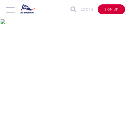
LOG IN
SIGN UP