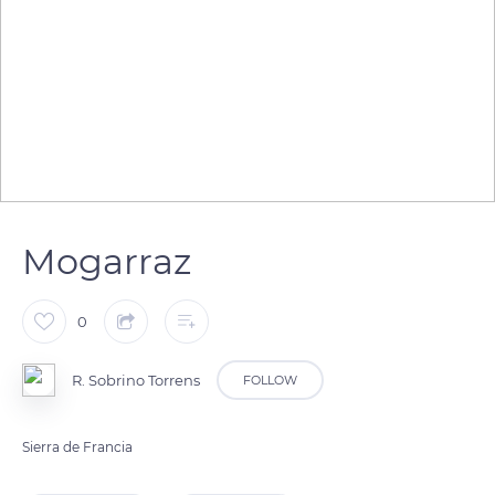
Mogarraz
0
R. Sobrino Torrens
FOLLOW
Sierra de Francia