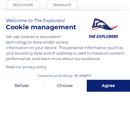
READ MORE
TRANSLATE
Welcome to The Explorers!
Cookie management
We use cookies or equivalent
technology to store and/or access
information on your device. This personal information (such as
your browsing data and IP address) is used to measure content
performance, and learn more about our audience.
Read our privacy policy
Calle Peso, 5, 37610 Mogarraz, Salamanca, Spain
Consents certified by
Refuse
Choose
Agree
Axeptio consent
Consent Management Platform: Personalize Your Options
Our platform empowers you to tailor and manage your privacy se
Related content