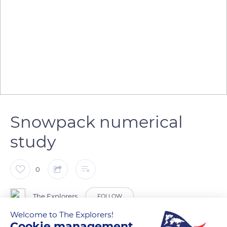
Snowpack numerical
study
0
The Explorers
FOLLOW
Welcome to The Explorers!
Cookie management
The quantity, quality, and stability of the snow on a massif –