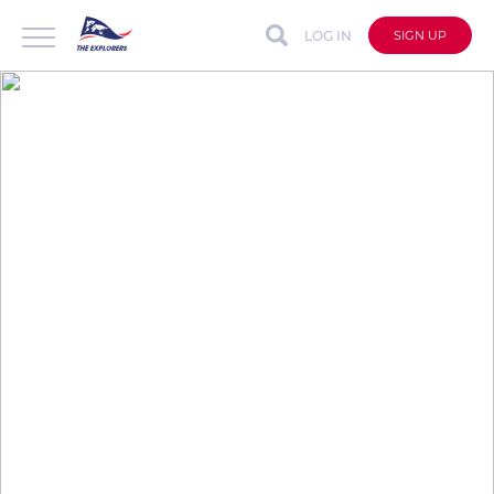
LOG IN
SIGN UP