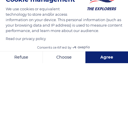
like the Massif du Sancy – can be assessed by the numerical
We use cookies or equivalent
technology to store and/or access
modelling of its snowpack. This scientific process is used to
information on your device. This personal information (such as
analyse and prevent avalanche risks, and to manage water
your browsing data and IP address) is used to measure content
resources. Numerical modelling is also helpful to study the
performance, and learn more about our audience.
albedo (the amount of sunlight reflected by the snow), its
Read our privacy policy
general climate, and local microclimates.
Consents certified by
Refuse
Choose
Agree
READ MORE
TRANSLATE
Axeptio consent
Consent Management Platform: Personalize Your Options
Our platform empowers you to tailor and manage your privacy se
Puy de Sancy