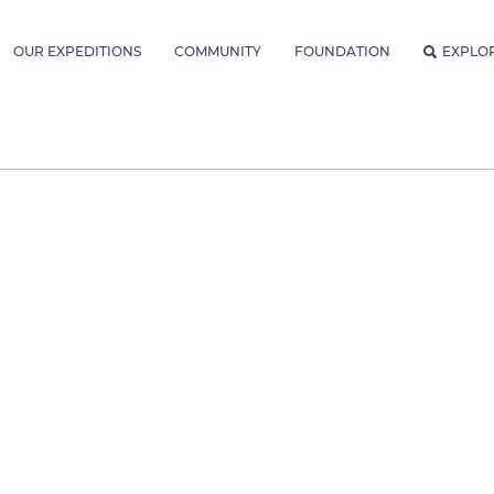
OUR EXPEDITIONS
COMMUNITY
FOUNDATION
EXPLO