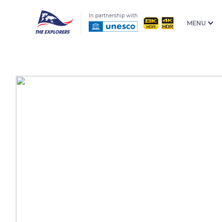
In partnership with
MENU