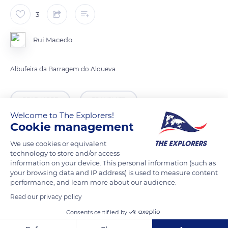
3
Rui Macedo
Albufeira da Barragem do Alqueva.
READ MORE
TRANSLATE
Welcome to The Explorers!
Cookie management
We use cookies or equivalent
technology to store and/or access
information on your device. This personal information (such as
your browsing data and IP address) is used to measure content
performance, and learn more about our audience.
Read our privacy policy
Consents certified by
Alqueva