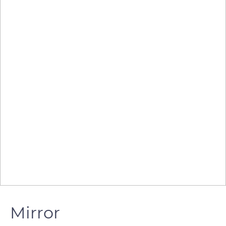
Mirror