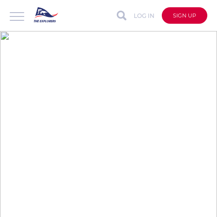
LOG IN
SIGN UP