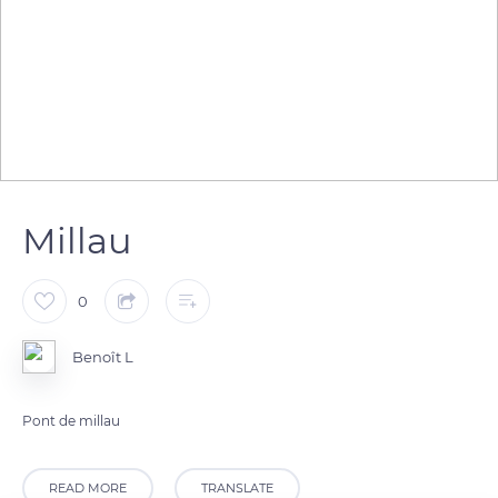
Millau
0
Benoît L
Pont de millau
READ MORE
TRANSLATE