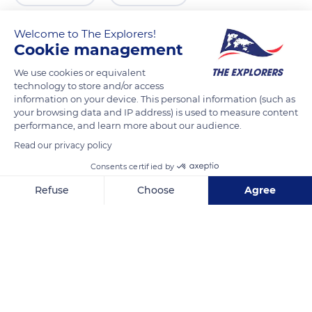
Welcome to The Explorers!
Cookie management
We use cookies or equivalent
technology to store and/or access
information on your device. This personal information (such as
your browsing data and IP address) is used to measure content
performance, and learn more about our audience.
Read our privacy policy
Viaduc de Millau, 12100 La Bastide-Pradines, France
Consents certified by
Refuse
Choose
Agree
Axeptio consent
Consent Management Platform: Personalize Your Options
Our platform empowers you to tailor and manage your privacy se
Related content