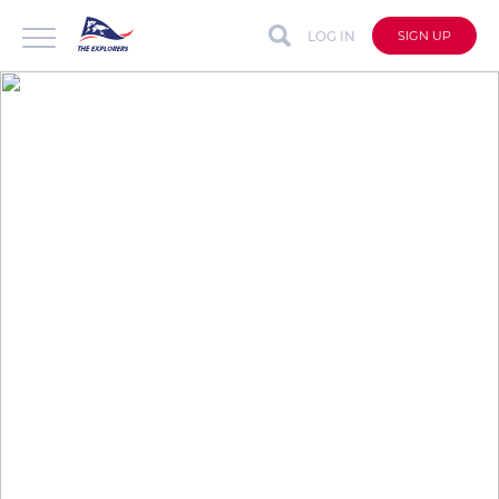
LOG IN
SIGN UP