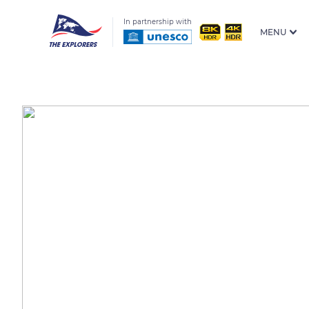
In partnership with
MENU