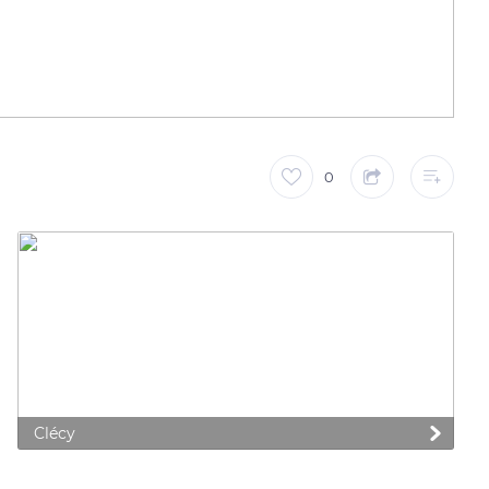
0
 preferences to control how your information is handled.
Clécy