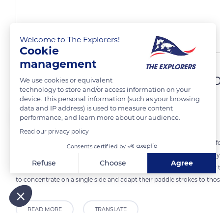
Welcome to The Explorers!
Cookie
management
Better suited to family tri
We use cookies or equivalent
technology to store and/or access information on your
device. This personal information (such as your browsing
data and IP address) is used to measure content
The Explorers
FOLLOW
performance, and learn more about our audience.
Read our privacy policy
For touring on the Orne in Normandy, canoes are more stable, comfort
Consents certified by
also have more space to store equipment and bags. One can possibly st
Refuse
Choose
Agree
the water level allows one to be less wet there than in a kayak. As fo
Axeptio consent
Consent Management Platform: Personalize Your Options
to concentrate on a single side and adapt their paddle strokes to those
Our platform empowers you to tailor and manage your privacy
READ MORE
TRANSLATE