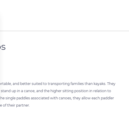
ps
able, and better suited to transporting families than kayaks. They
and up in a canoe, and the higher sitting position in relation to
r the single paddles associated with canoes, they allow each paddler
 of their partner.
 settings, ensuring compliance with regulations. Customize your