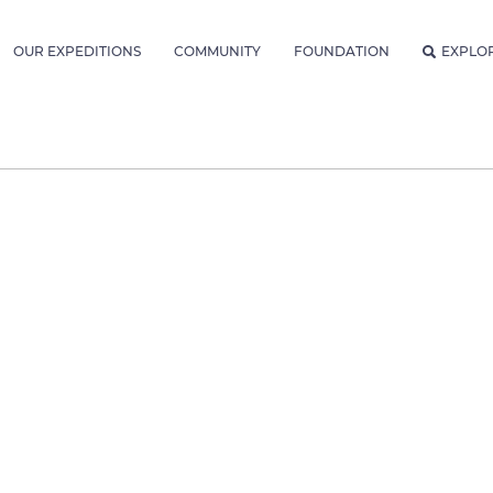
OUR EXPEDITIONS
COMMUNITY
FOUNDATION
EXPLO