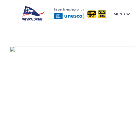
In partnership with
MENU