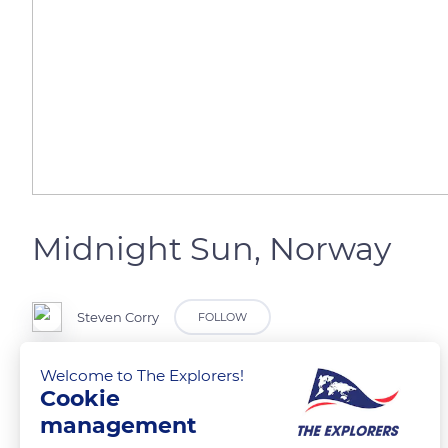
Midnight Sun, Norway
Steven Corry
FOLLOW
Welcome to The Explorers!
Cookie
READ MORE
TRANSLATE
management