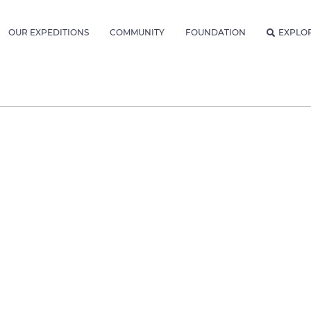
OUR EXPEDITIONS
COMMUNITY
FOUNDATION
EXPLO