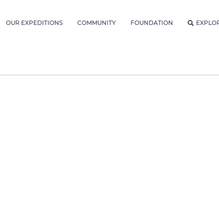
OUR EXPEDITIONS
COMMUNITY
FOUNDATION
EXPLO