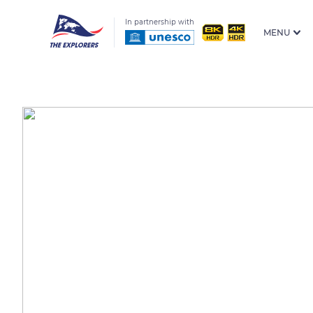
In partnership with
MENU