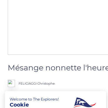
Mésange nonnette l'heure
FELICIAGGI Christophe
Welcome to The Explorers!
Cookie
READ MORE
TRANSLATE