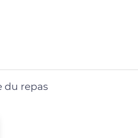
 du repas