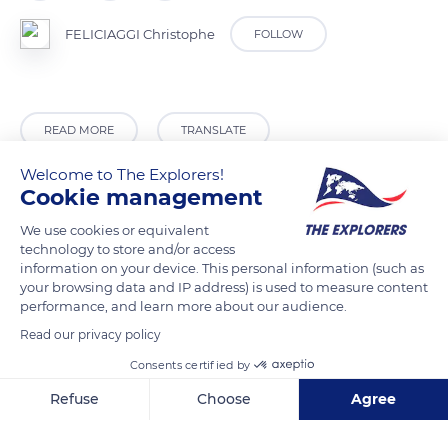
FELICIAGGI Christophe
FOLLOW
READ MORE
TRANSLATE
Welcome to The Explorers!
Cookie management
We use cookies or equivalent
technology to store and/or access
information on your device. This personal information (such as
your browsing data and IP address) is used to measure content
performance, and learn more about our audience.
Read our privacy policy
La Chartre-sur-le-Loir
Consents certified by
Refuse
Choose
Agree
Axeptio consent
Consent Management Platform: Personalize Your Options