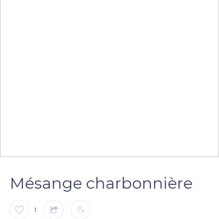
Mésange charbonnière
1