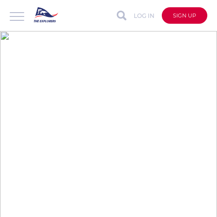
LOG IN
SIGN UP