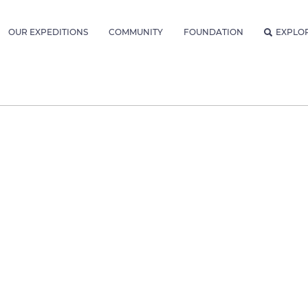
OUR EXPEDITIONS
COMMUNITY
FOUNDATION
EXPLO