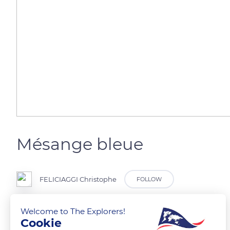
Mésange bleue
FELICIAGGI Christophe
FOLLOW
Welcome to The Explorers!
Cookie
READ MORE
TRANSLATE