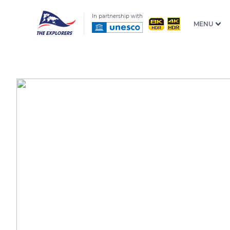
In partnership with
MENU